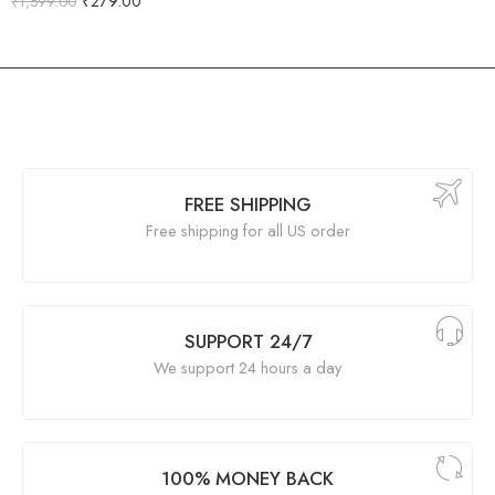
₹
279.00
₹
1,599.00
FREE SHIPPING
Free shipping for all US order
SUPPORT 24/7
We support 24 hours a day
100% MONEY BACK