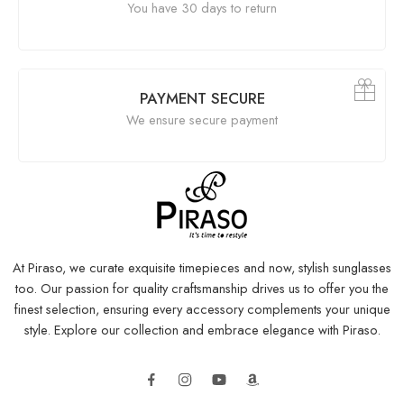
You have 30 days to return
PAYMENT SECURE
We ensure secure payment
At Piraso, we curate exquisite timepieces and now, stylish sunglasses
too. Our passion for quality craftsmanship drives us to offer you the
finest selection, ensuring every accessory complements your unique
style. Explore our collection and embrace elegance with Piraso.