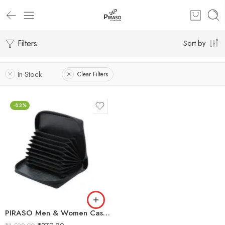
Filters
Sort by
In Stock
Clear Filters
-83%
PIRASO Men & Women Casual, Ethnic, Evening/Party, Formal, Travel, Trendy Black Genuine Leather Card Holder (9 Card Slots)