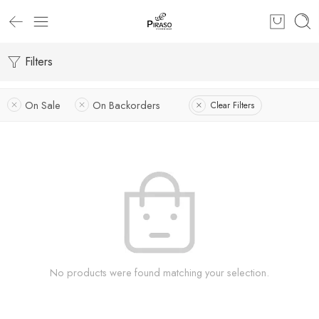
Filters
On Sale
On Backorders
Clear Filters
No products were found matching your selection.