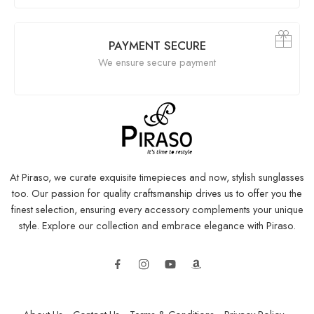
PAYMENT SECURE
We ensure secure payment
At Piraso, we curate exquisite timepieces and now, stylish sunglasses
too. Our passion for quality craftsmanship drives us to offer you the
finest selection, ensuring every accessory complements your unique
style. Explore our collection and embrace elegance with Piraso.