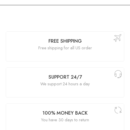
FREE SHIPPING
Free shipping for all US order
SUPPORT 24/7
We support 24 hours a day
100% MONEY BACK
You have 30 days to return