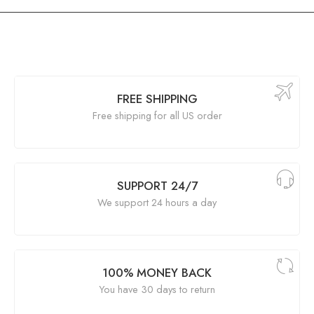
FREE SHIPPING
Free shipping for all US order
SUPPORT 24/7
We support 24 hours a day
100% MONEY BACK
You have 30 days to return