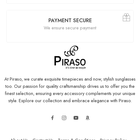
PAYMENT SECURE
We ensure secure payment
At Piraso, we curate exquisite timepieces and now, stylish sunglasses
too. Our passion for quality craftsmanship drives us to offer you the
finest selection, ensuring every accessory complements your unique
style. Explore our collection and embrace elegance with Piraso.