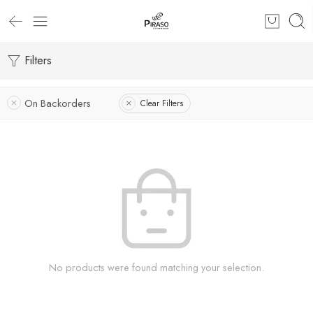
Filters
On Backorders
Clear Filters
No products were found matching your selection.