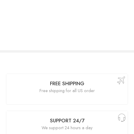
FREE SHIPPING
Free shipping for all US order
SUPPORT 24/7
We support 24 hours a day