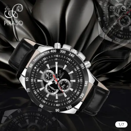
1
/
7