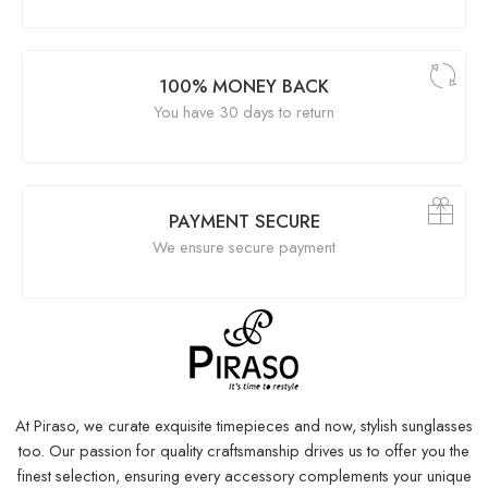
100% MONEY BACK
You have 30 days to return
PAYMENT SECURE
We ensure secure payment
At Piraso, we curate exquisite timepieces and now, stylish sunglasses
too. Our passion for quality craftsmanship drives us to offer you the
finest selection, ensuring every accessory complements your unique