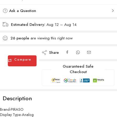
Ask a Question
Estimated Delivery:
Aug 12 – Aug 14
26
people
are viewing this right now
Share
Compare
Guaranteed Safe
Checkout
Description
Brand-PIRASO
Display Type-Analog