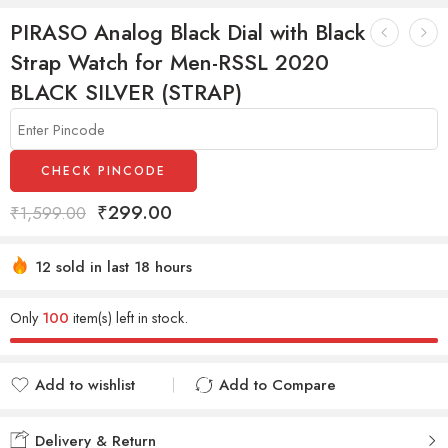
PIRASO Analog Black Dial with Black
Strap Watch for Men-RSSL 2020
BLACK SILVER (STRAP)
CHECK PINCODE
₹
299.00
₹
1,599.00
12 sold in last 18 hours
Hurry! Over 16 people have this in their carts
Only
100
item(s) left in stock.
Add to wishlist
Add to Compare
Added to wishlist
Added to Compare
Delivery & Return