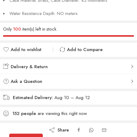
Case Material: Brass, Case Diameter: 43 millimeters
Water Resistance Depth: NO meters
Only
100
item(s) left in stock.
Add to wishlist
Add to Compare
Added to wishlist
Added to Compare
Delivery & Return
Ask a Question
Estimated Delivery:
Aug 10 – Aug 12
152
people
are viewing this right now
Share