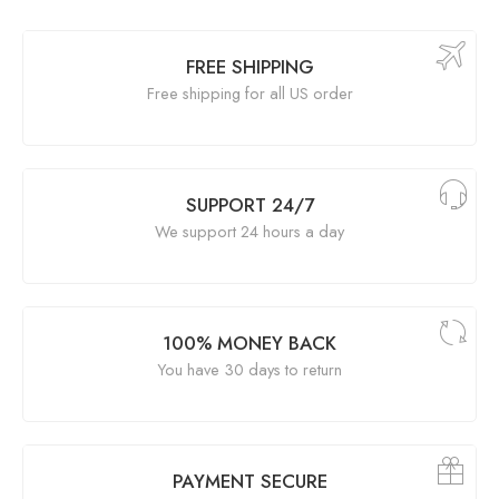
FREE SHIPPING
Free shipping for all US order
SUPPORT 24/7
We support 24 hours a day
100% MONEY BACK
You have 30 days to return
PAYMENT SECURE