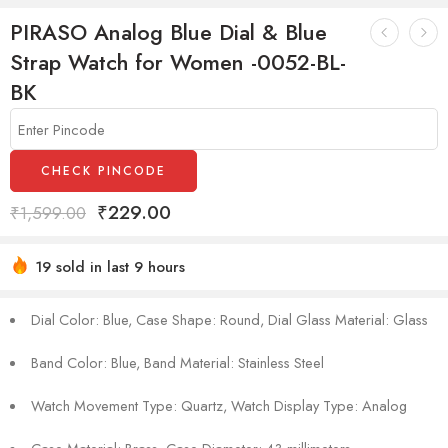
PIRASO Analog Blue Dial & Blue
Strap Watch for Women -0052-BL-
BK
CHECK PINCODE
₹
229.00
₹
1,599.00
19 sold in last 9 hours
Hurry! Over 16 people have this in their carts
Dial Color: Blue, Case Shape: Round, Dial Glass Material: Glass
Band Color: Blue, Band Material: Stainless Steel
Watch Movement Type: Quartz, Watch Display Type: Analog