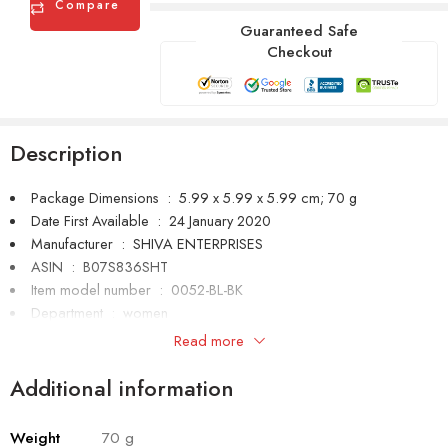
Compare
Guaranteed Safe
Checkout
Description
Package Dimensions ‏ : ‎
5.99 x 5.99 x 5.99 cm; 70 g
Date First Available ‏ : ‎
24 January 2020
Manufacturer ‏ : ‎
SHIVA ENTERPRISES
ASIN ‏ : ‎
B07S836SHT
Item model number ‏ : ‎
0052-BL-BK
Department ‏ : ‎
women
Manufacturer ‏ : ‎
SHIVA ENTERPRISES
Read more
Item Weight ‏ : ‎
70 g
Generic Name ‏ : ‎
watch
Additional information
Weight
70 g