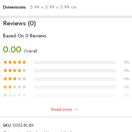
Dimensions
5.99 × 5.99 × 5.99 cm
Reviews (0)
Based On 0 Reviews
0.00
Overall
0%
0%
0%
0%
0%
Only logged in customers who have purchased this product may
Read more
leave a review.
SKU:
0052-BL-BK