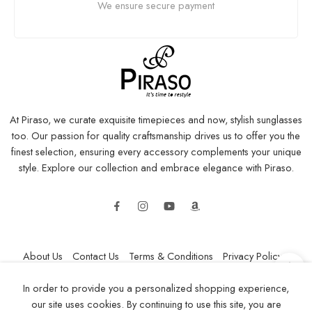
We ensure secure payment
At Piraso, we curate exquisite timepieces and now, stylish sunglasses
too. Our passion for quality craftsmanship drives us to offer you the
finest selection, ensuring every accessory complements your unique
style. Explore our collection and embrace elegance with Piraso.
About Us
Contact Us
Terms & Conditions
Privacy Policy
Refund and Returns Policy
Shipping Policy
In order to provide you a personalized shopping experience,
our site uses cookies. By continuing to use this site, you are