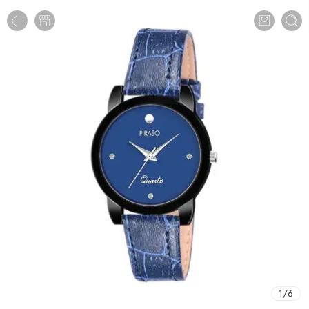
1
/
6