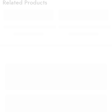
Related Products
PIRASO oval black lens & gold frame sunglasses For Men-
PIRASO Aviator Green lens 
₹
299.00
₹
299.00
₹
1,599.00
₹
1,599.00
FREE SHIPPING
Free shipping for all US order
SUPPORT 24/7
We support 24 hours a day