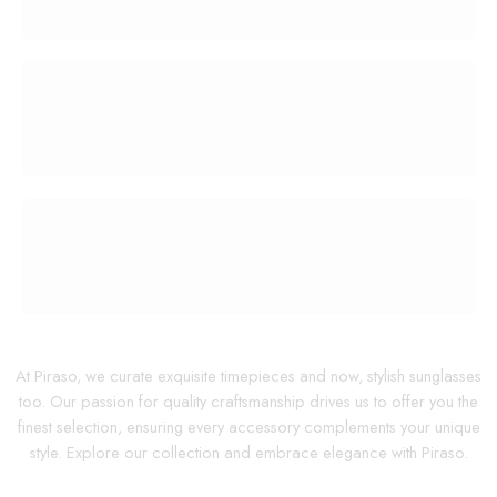
100% MONEY BACK
You have 30 days to return
PAYMENT SECURE
We ensure secure payment
At Piraso, we curate exquisite timepieces and now, stylish sunglasses
too. Our passion for quality craftsmanship drives us to offer you the
finest selection, ensuring every accessory complements your unique
style. Explore our collection and embrace elegance with Piraso.