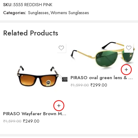
SKU:
5555 REDDISH PINK
Categories:
Sunglasses
,
Womens Sunglasses
Reviews
There are no reviews yet.
Related Products
PIRASO oval green lens & gold frame sunglasses For Men-3833-OVAL-GREEN-GOLD-B
₹
299.00
₹
1,599.00
PIRASO Wayfarer Brown Men & Women Sunglass-9102-WAYFARER-B
₹
249.00
₹
1,599.00