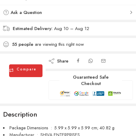
Ask a Question
Estimated Delivery:
Aug 10 – Aug 12
55
people
are viewing this right now
Share
Compare
Guaranteed Safe
Checkout
Description
Package Dimensions ‏ : ‎
5.99 x 5.99 x 5.99 cm; 40.82 g
Manufacturer ‏ : ‎
SHIVA ENTERPRISES