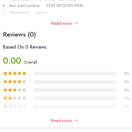
Item part number ‏ : ‎ 5555 REDDISH PINK
Department ‏ : ‎
unisex
Item Weight ‏ : ‎
40.8 g
Read more
Generic Name ‏ : ‎
sunglasses
Reviews (0)
Based On 0 Reviews
0.00
Overall
0%
0%
0%
0%
0%
Only logged in customers who have purchased this product may
Read more
leave a review.