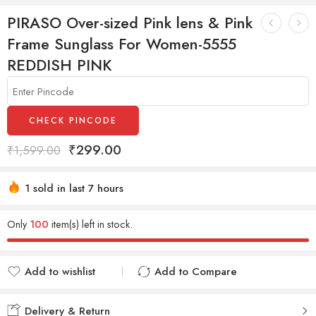
PIRASO Over-sized Pink lens & Pink
Frame Sunglass For Women-5555
REDDISH PINK
CHECK PINCODE
₹
299.00
₹
1,599.00
1 sold in last 7 hours
Hurry! Over 15 people have this in their carts
Only
100
item(s) left in stock.
Add to wishlist
Add to Compare
Added to wishlist
Added to Compare
Delivery & Return