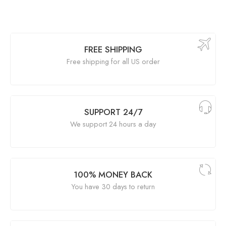
FREE SHIPPING
Free shipping for all US order
SUPPORT 24/7
We support 24 hours a day
100% MONEY BACK
You have 30 days to return