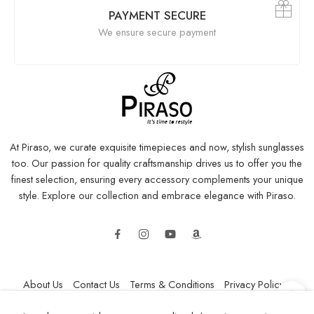
PAYMENT SECURE
We ensure secure payment
At Piraso, we curate exquisite timepieces and now, stylish sunglasses
too. Our passion for quality craftsmanship drives us to offer you the
finest selection, ensuring every accessory complements your unique
style. Explore our collection and embrace elegance with Piraso.
About Us
Contact Us
Terms & Conditions
Privacy Policy
Refund and Returns Policy
Shipping Policy