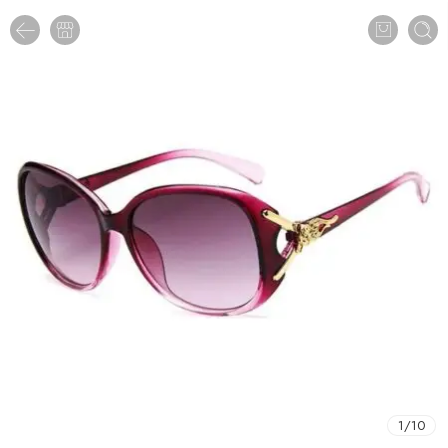
1
/
10