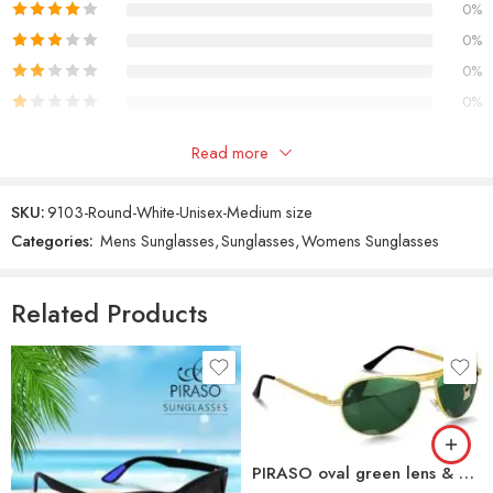
0%
0%
0%
0%
Only logged in customers who have purchased this product may
Read more
leave a review.
SKU:
9103-Round-White-Unisex-Medium size
Categories:
Mens Sunglasses
,
Sunglasses
,
Womens Sunglasses
Reviews
There are no reviews yet.
Related Products
PIRASO oval green lens & gold frame sunglasses For Men-3833-OVAL-GREEN-GOLD-B