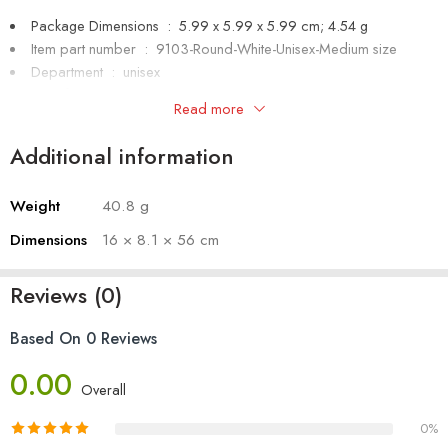
Package Dimensions ‏ : ‎
5.99 x 5.99 x 5.99 cm; 4.54 g
Item part number ‏ : ‎ 9103-Round-White-Unisex-Medium size
Department ‏ : ‎
unisex
Manufacturer ‏ : ‎
SHIVA ENTERPRISES
Read more
Item Weight ‏ : ‎
4.54 g
Additional information
Weight
40.8 g
Dimensions
16 × 8.1 × 56 cm
Reviews (0)
Based On 0 Reviews
0.00
Overall
0%