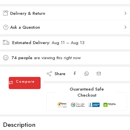
Added to wishlist
Added to Compare
Delivery & Return
Ask a Question
Estimated Delivery:
Aug 11 – Aug 13
74
people
are viewing this right now
Share
Compare
Guaranteed Safe
Checkout
Description