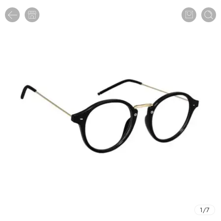
1
/
7