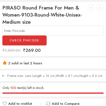
PIRASO Round Frame For Men &
Women-9103-Round-White-Unisex-
Medium size
CHECK PINCODE
₹
269.00
₹
1,599.00
2 sold in last 2 hours
Hurry! Over 7 people have this in their carts
Frame size: Lens Length = 16 cm,Width = 8.1 cm,Height = 5.6 cm
Only
100
item(s) left in stock.
Add to wishlist
Add to Compare