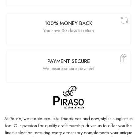
100% MONEY BACK
You have 30 days to return
PAYMENT SECURE
We ensure secure payment
At Piraso, we curate exquisite timepieces and now, stylish sunglasses
too. Our passion for quality craftsmanship drives us to offer you the
finest selection, ensuring every accessory complements your unique