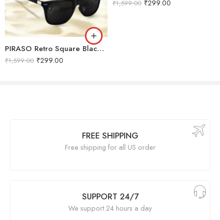
₹
299.00
₹
1,599.00
PIRASO Retro Square Black lens & Black frame Sunglasses For Men & Women-FT KC BLACK BLUE
₹
299.00
₹
1,599.00
FREE SHIPPING
Free shipping for all US order
SUPPORT 24/7
We support 24 hours a day